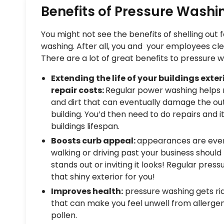
Benefits of Pressure Washi
You might not see the benefits of shelling out
washing. After all, you and your employees cle
There are a lot of great benefits to pressure w
Extending the life of your buildings exte
repair costs:
Regular power washing helps 
and dirt that can eventually damage the out
building. You’d then need to do repairs and 
buildings lifespan.
Boosts curb appeal:
appearances are ever
walking or driving past your business should
stands out or inviting it looks! Regular pres
that shiny exterior for you!
Improves health:
pressure washing gets rid 
that can make you feel unwell from allerge
pollen.