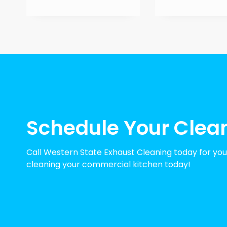
Schedule Your Clea
Call Western State Exhaust Cleaning today for your
cleaning your commercial kitchen today!