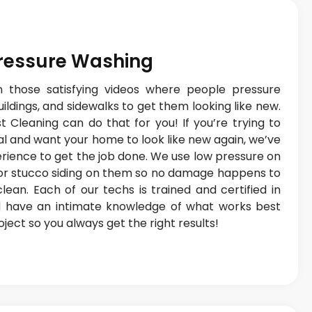
Pressure Washing
 those satisfying videos where people pressure
ldings, and sidewalks to get them looking like new.
 Cleaning can do that for you! If you’re trying to
l and want your home to look like new again, we’ve
erience to get the job done. We use low pressure on
 or stucco siding on them so no damage happens to
ean. Each of our techs is trained and certified in
 have an intimate knowledge of what works best
ect so you always get the right results!