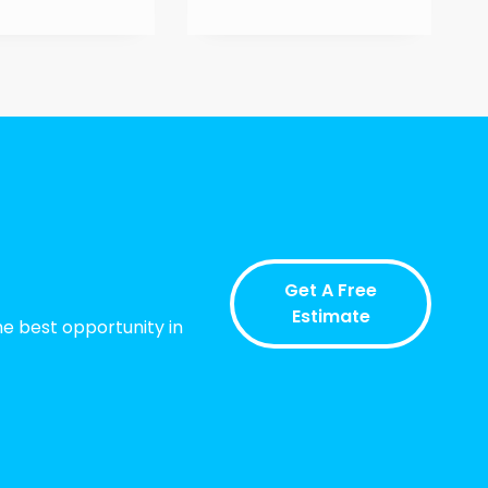
Get A Free
Estimate
he best opportunity in