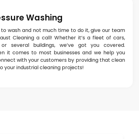
ressure Washing
 to wash and not much time to do it, give our team
ust Cleaning a call! Whether it’s a fleet of cars,
or several buildings, we’ve got you covered.
en it comes to most businesses and we help you
connect with your customers by providing that clean
o your industrial cleaning projects!