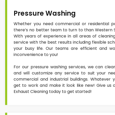
Pressure Washing
Whether you need commercial or residential po
there’s no better team to turn to than Western 
With years of experience in all areas of cleanin
service with the best results including flexible sc
your busy life. Our teams are efficient and wor
inconvenience to you!
For our pressure washing services, we can clean
and will customize any service to suit your nee
commercial and industrial buildings. Whatever y
get to work and make it look like new! Give us 
Exhaust Cleaning today to get started!