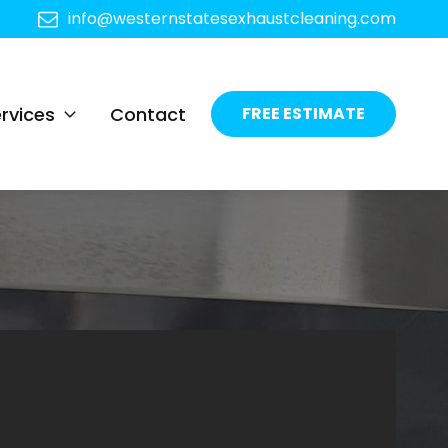
info@westernstatesexhaustcleaning.com
rvices
Contact
FREE ESTIMATE