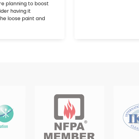
’re planning to boost
der having it
 the loose paint and