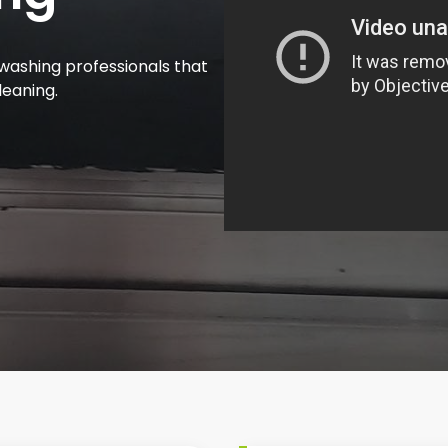
washing professionals that
leaning.