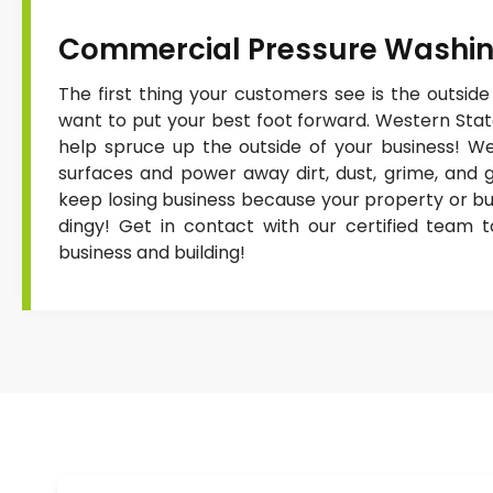
Commercial Pressure Washi
The first thing your customers see is the outside
want to put your best foot forward. Western Sta
help spruce up the outside of your business! We
surfaces and power away dirt, dust, grime, and gr
keep losing business because your property or buil
dingy! Get in contact with our certified team 
business and building!