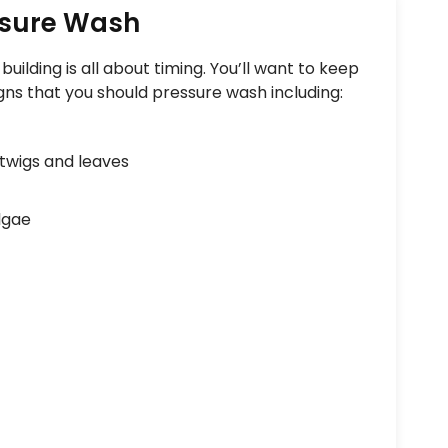
ssure Wash
uilding is all about timing. You’ll want to keep
gns that you should pressure wash including:
twigs and leaves
lgae