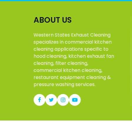
ABOUT US
Western States Exhaust Cleaning
specializes in commercial kitchen
cleaning applications specific to
hood cleaning, kitchen exhaust fan
cleaning, filter cleaning,
commercial kitchen cleaning,
restaurant equipment cleaning &
pressure washing services.