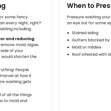
ng
When to Pre
 for some fancy
Pressure washing your b
an every night, right?
an eye out for some si
ashing including:
Stained siding
rior and reducing
Gutters blocked by 
remove mold, algae,
Mold or mildew
side of your
Roof infested with a
it would shorten the
ything! People
 marvel at how it
sure washing gets
of all the things
ns to mold and