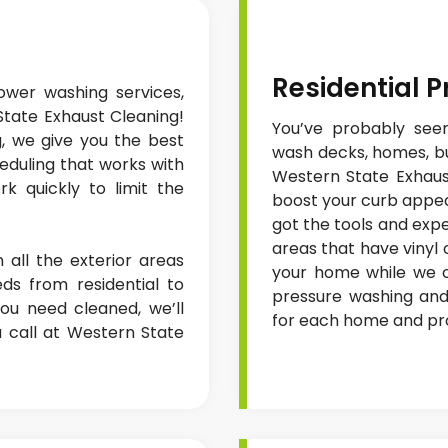
Residential 
wer washing services,
State Exhaust Cleaning!
You’ve probably seen
g, we give you the best
wash decks, homes, bui
heduling that works with
Western State Exhaust
k quickly to limit the
boost your curb appea
got the tools and exp
areas that have vinyl
 all the exterior areas
your home while we cl
ds from residential to
pressure washing and
ou need cleaned, we’ll
for each home and proj
a call at Western State