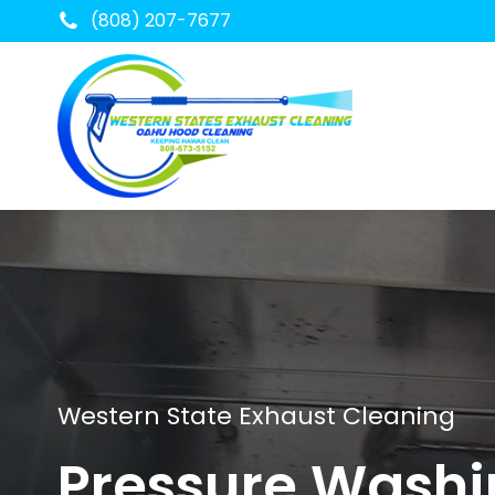
(808) 207-7677
Western State Exhaust Cleaning
Pressure Wash