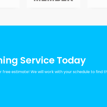
ning Service Today
 free estimate! We will work with your schedule to find t