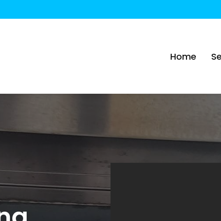
Home
Se
ing