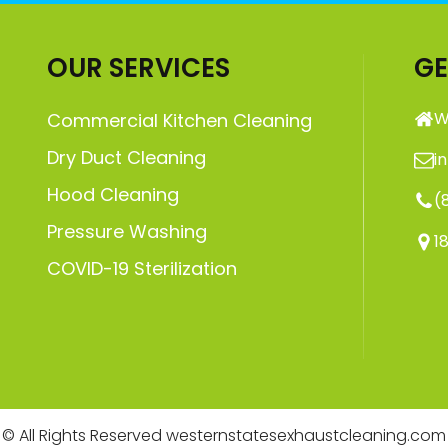
OUR SERVICES
GE
W
Commercial Kitchen Cleaning
Dry Duct Cleaning
i
Hood Cleaning
(
Pressure Washing
1
COVID-19 Sterilization
© All Rights Reserved westernstatesexhaustcleaning.com