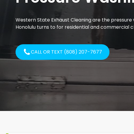
Western State Exhaust Cleaning are the pressure 
Honolulu turns to for residential and commercial c
CALL OR TEXT (808) 207-7677