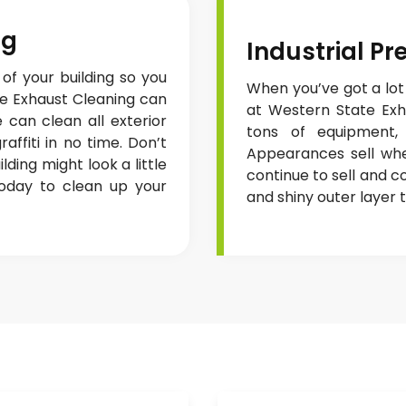
ng
Industrial P
 of your building so you
When you’ve got a lot
te Exhaust Cleaning can
at Western State Exha
 can clean all exterior
tons of equipment, 
affiti in no time. Don’t
Appearances sell wh
ding might look a little
continue to sell and 
today to clean up your
and shiny outer layer t