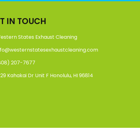
T IN TOUCH
estern States Exhaust Cleaning
nfo@westernstatesexhaustcleaning.com
808) 207-7677
829 Kahakai Dr Unit F Honolulu, HI 96814