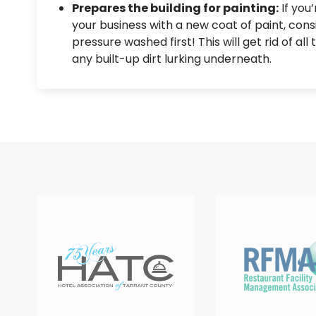
Prepares the building for painting:
If you
your business with a new coat of paint, consi
pressure washed first! This will get rid of all
any built-up dirt lurking underneath.