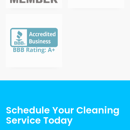
Schedule Your Cleaning
Service Today