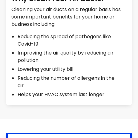
Cleaning your air ducts on a regular basis has
some important benefits for your home or
business including:
Reducing the spread of pathogens like
Covid-19
Improving the air quality by reducing air
pollution
Lowering your utility bill
Reducing the number of allergens in the
air
Helps your HVAC system last longer