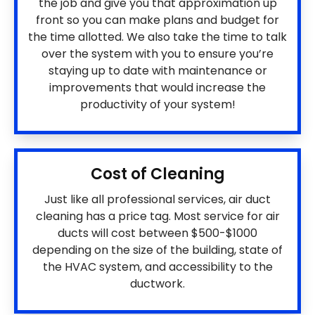
the job and give you that approximation up
front so you can make plans and budget for
the time allotted. We also take the time to talk
over the system with you to ensure you’re
staying up to date with maintenance or
improvements that would increase the
productivity of your system!
Cost of Cleaning
Just like all professional services, air duct
cleaning has a price tag. Most service for air
ducts will cost between $500-$1000
depending on the size of the building, state of
the HVAC system, and accessibility to the
ductwork.