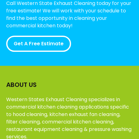
Call Western State Exhaust Cleaning today for your
free estimate! We will work with your schedule to
find the best opportunity in cleaning your
commercial kitchen today!
Get A Free Estimate
ABOUT US
Western States Exhaust Cleaning specializes in
commercial kitchen cleaning applications specific
to hood cleaning, kitchen exhaust fan cleaning,
filter cleaning, commercial kitchen cleaning,
restaurant equipment cleaning & pressure washing
services.