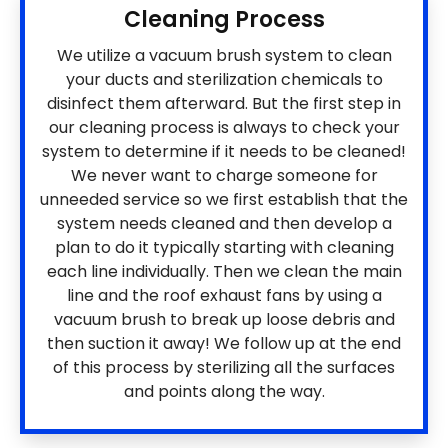
Cleaning Process
We utilize a vacuum brush system to clean
your ducts and sterilization chemicals to
disinfect them afterward. But the first step in
our cleaning process is always to check your
system to determine if it needs to be cleaned!
We never want to charge someone for
unneeded service so we first establish that the
system needs cleaned and then develop a
plan to do it typically starting with cleaning
each line individually. Then we clean the main
line and the roof exhaust fans by using a
vacuum brush to break up loose debris and
then suction it away! We follow up at the end
of this process by sterilizing all the surfaces
and points along the way.