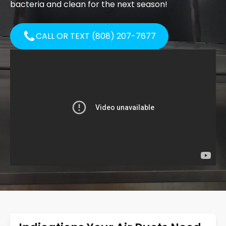
bacteria and clean for the next season!
CALL OR TEXT (808) 207-7677