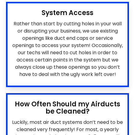
System Access
Rather than start by cutting holes in your wall
or disrupting your business, we use existing
openings like duct end caps or service
openings to access your system! Occasionally,
our techs will need to cut holes in order to
access certain points in the system but we
always close up these openings so you don’t
have to deal with the ugly work left over!
How Often Should my Airducts
be Cleaned?
Luckily, most air duct systems don’t need to be
cleaned very frequently! For most, a yearly