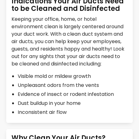
Indications Your Air Ducts Need
to be Cleaned and Disinfected
Keeping your office, home, or hotel
environment clean is largely centered around
your duct work. With a clean duct system and
air ducts, you can help keep your employees,
guests, and residents happy and healthy! Look
out for any sights that your air ducts need to
be cleaned and disinfected including:
Visible mold or mildew growth
Unpleasant odors from the vents
Evidence of insect or rodent infestation
Dust buildup in your home
Inconsistent air flow
Why Clean Your Air Ducts?