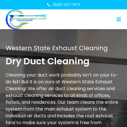
(808) 207-7677
Western State Exhaust Cleaning
Dry Duct Cleaning
Cleaning your duct work probably isn’t on your to-
do list! But it is on ours at Western State Exhaust
Cleaning! We offer air duct cleaning services and
exhaust cleaning services to all kinds of offices,
hotels, and residences. Our team cleans the entire
system from the main exhaust system to the
individual air ducts and includes the roof exhaust
fans to make sure your system is free from