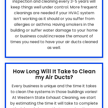
inspection and cleaning every 3-5 years will
keep things well under control. More frequent
cleanings are needed if your HVAC system
isn’t working as it should or you suffer from
allergies or asthma. Having smokers in the
building or suffer water damage to your home
or business could increase the amount of
times you need to have your air ducts cleaned
as well.
How Long Will It Take to Clean
my Air Ducts?
Every business is unique and the time it takes
to clean the systems in those buildings varies!
At Western State Exhaust Cleaning, we start
by estimating the time it will take to complete