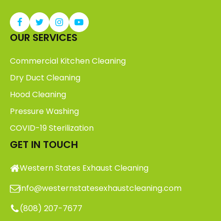
OUR SERVICES
Commercial Kitchen Cleaning
Dry Duct Cleaning
Hood Cleaning
Pressure Washing
COVID-19 Sterilization
GET IN TOUCH
Western States Exhaust Cleaning
info@westernstatesexhaustcleaning.com
(808) 207-7677